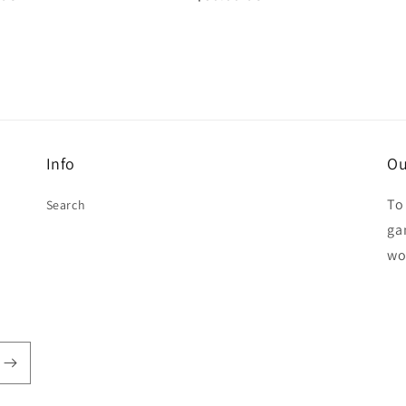
price
Info
Ou
To
Search
ga
wo