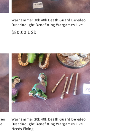
Warhammer 30k 40k Death Guard Deredeo
Dreadnought Benefitting Wargames Live
Regular
$80.00 USD
price
deo
Warhammer 30k 40k Death Guard Deredeo
ve
Dreadnought Benefitting Wargames Live
Needs Fixing