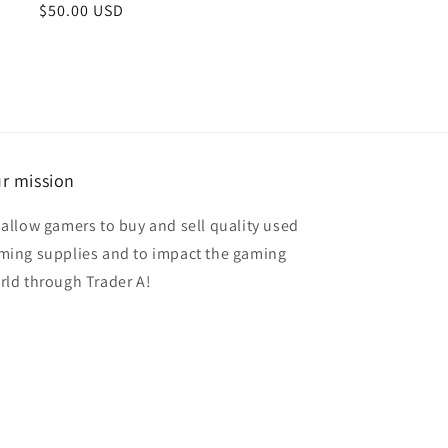
Regular
$50.00 USD
price
r mission
 allow gamers to buy and sell quality used
ming supplies and to impact the gaming
rld through Trader A!