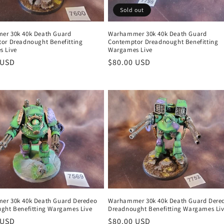
Sold out
r 30k 40k Death Guard
Warhammer 30k 40k Death Guard
or Dreadnought Benefitting
Contemptor Dreadnought Benefitting
 Live
Wargames Live
r
 USD
Regular
$80.00 USD
price
r 30k 40k Death Guard Deredeo
Warhammer 30k 40k Death Guard Dere
ght Benefitting Wargames Live
Dreadnought Benefitting Wargames Li
r
 USD
Regular
$80.00 USD