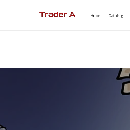
Skip to
content
Home
Catalog