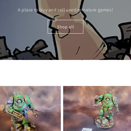
A place to buy and sell used minature games!
Shop all