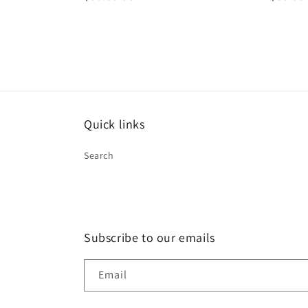
price
price
Quick links
Search
Subscribe to our emails
Email