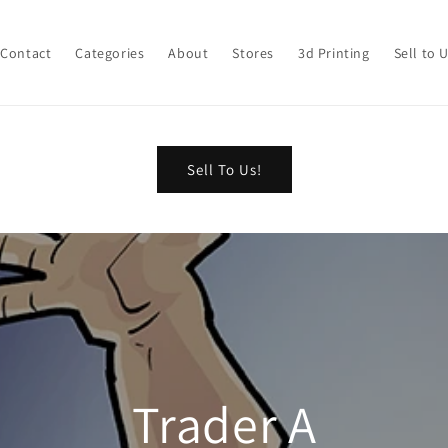
Contact
Categories
About
Stores
3d Printing
Sell to 
Sell To Us!
Trader A