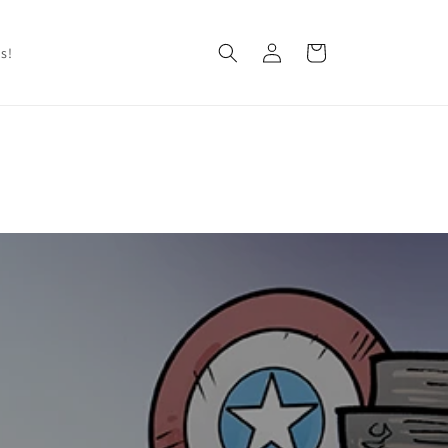
Log
Cart
Us!
in