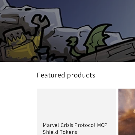
Featured products
Marvel Crisis Protocol MCP
Shield Tokens