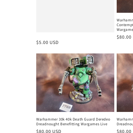
Warhamme
Contempt
Wargames
Regula
$80.00
Regular
$5.00 USD
price
price
Warhammer 30k 40k Death Guard Deredeo
Warhamme
Dreadnought Benefitting Wargames Live
Dreadnou
Regular
$80.00 USD
Regula
$80.00